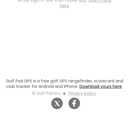
email login in Golf Pad mobile app.
Learn more
here
Golf Pad GPS is a free golf GPS rangefinder, scorecard and
club tracker for Android and iPhone.
Download yours here
.
© Golf Pad Inc. ◆
Privacy policy