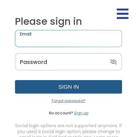
Please sign in
Email
Password
SIGN IN
Forgot password?
No account?
Sign up
Social login options are not supported anymore. If
you used a social login option, please change to